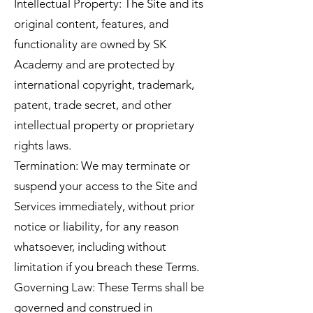
Intellectual Property: The Site and its
original content, features, and
functionality are owned by SK
Academy and are protected by
international copyright, trademark,
patent, trade secret, and other
intellectual property or proprietary
rights laws.
Termination: We may terminate or
suspend your access to the Site and
Services immediately, without prior
notice or liability, for any reason
whatsoever, including without
limitation if you breach these Terms.
Governing Law: These Terms shall be
governed and construed in