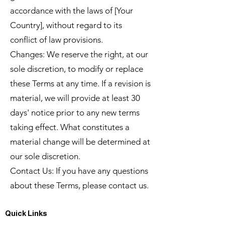
accordance with the laws of [Your
Country], without regard to its
conflict of law provisions.
Changes: We reserve the right, at our
sole discretion, to modify or replace
these Terms at any time. If a revision is
material, we will provide at least 30
days' notice prior to any new terms
taking effect. What constitutes a
material change will be determined at
our sole discretion.
Contact Us: If you have any questions
about these Terms, please contact us.
Quick Links