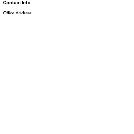
Contact Info
Office Address
702 Ashish Theatre RC Marg Chembur Mumbai
- 400074
Phone
+91 9167832966
|
+91 8591932966
+91 9821217269
info@theskacademy.co.in
admission@theskacademy.co.in
Foundation Course
JEE | NEET
MHT - CET
About Us
Terms and Conditions