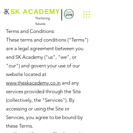
SK ACADEMY
Nurturing
futures
Terms and Conditions:
These terms and conditions ("Terms")
are a legal agreement between you
and SK Academy ("us", "we", or
"our") and govern your use of our
website located at
www.theskacademy.co.in
and any
services provided through the Site
(collectively, the "Services"). By
accessing or using the Site or
Services, you agree to be bound by
these Terms.